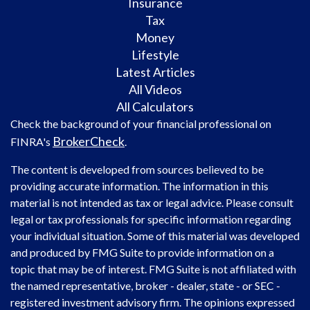
Insurance
Tax
Money
Lifestyle
Latest Articles
All Videos
All Calculators
Check the background of your financial professional on
BrokerCheck
FINRA's
.
The content is developed from sources believed to be
providing accurate information. The information in this
material is not intended as tax or legal advice. Please consult
legal or tax professionals for specific information regarding
your individual situation. Some of this material was developed
and produced by FMG Suite to provide information on a
topic that may be of interest. FMG Suite is not affiliated with
the named representative, broker - dealer, state - or SEC -
registered investment advisory firm. The opinions expressed