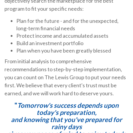
objectively search the marketplace for the best
program to fit your specific needs:
Plan for the future - and for the unexpected,
long-term financial needs
Protect income and accumulated assets
Build an investment portfolio
Plan when you have been greatly blessed
From initial analysis to comprehensive
recommendations to step-by-step implementation,
you can count on The Lewis Group to put your needs
first. We believe that every client's trust must be
earned, and we will work hard to deserve yours.
"
Tomorrow's success depends upon
today's preparation,
and knowing that you've prepared for
rainy days