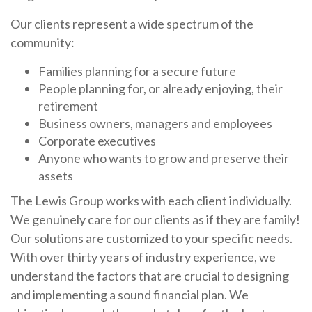
Our clients represent a wide spectrum of the
community:
Families planning for a secure future
People planning for, or already enjoying, their
retirement
Business owners, managers and employees
Corporate executives
Anyone who wants to grow and preserve their
assets
The Lewis Group works with each client individually.
We genuinely care for our clients as if they are family!
Our solutions are customized to your specific needs.
With over thirty years of industry experience, we
understand the factors that are crucial to designing
and implementing a sound financial plan. We