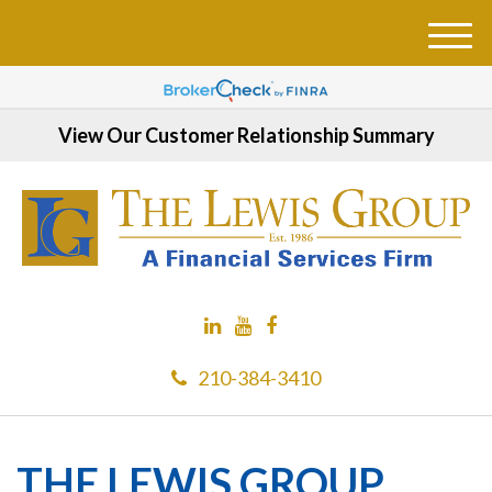
M
e
n
u
View Our Customer Relationship Summary
210-384-3410
THE LEWIS GROUP