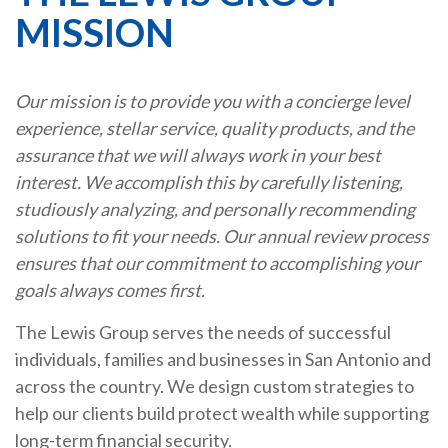
MISSION
Our mission is to provide you with a concierge level
experience, stellar service, quality products, and the
assurance that we will always work in your best
interest. We accomplish this by carefully listening,
studiously analyzing, and personally recommending
solutions to fit your needs. Our annual review process
ensures that our commitment to accomplishing your
goals always comes first.
The Lewis Group serves the needs of successful
individuals, families and businesses in San Antonio and
across the country. We design custom strategies to
help our clients build protect wealth while supporting
long-term financial security.