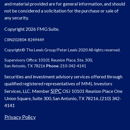
and material provided are for general information, and should
not be considered a solicitation for the purchase or sale of
any security.
Copyright 2026 FMG Suite.
CRN202804-8249449
Copyright© The Lewis Group/Peter Lewis 2020 All rights reserved.
Supervisory Office: 10101 Reunion Place, Ste. 300,
San Antonio, TX 78216
Phone
: 210-342-4141
Securities and investment advisory services offered through
qualified registered representatives of MML Investors
SIPC
Services, LLC. Member
OSJ
10101 Reunion Place One
Union Square, Suite 300, San Antonio, TX 78216, (210) 342-
4141
Privacy Policy