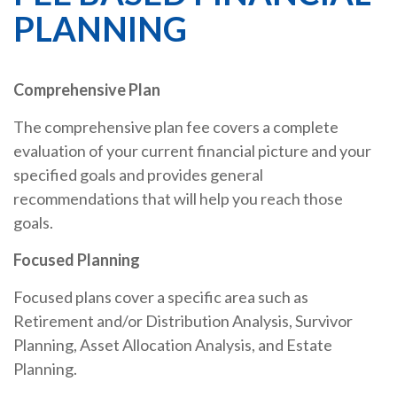
PLANNING
Comprehensive Plan
The comprehensive plan fee covers a complete
evaluation of your current financial picture and your
specified goals and provides general
recommendations that will help you reach those
goals.
Focused Planning
Focused plans cover a specific area such as
Retirement and/or Distribution Analysis, Survivor
Planning, Asset Allocation Analysis, and Estate
Planning.