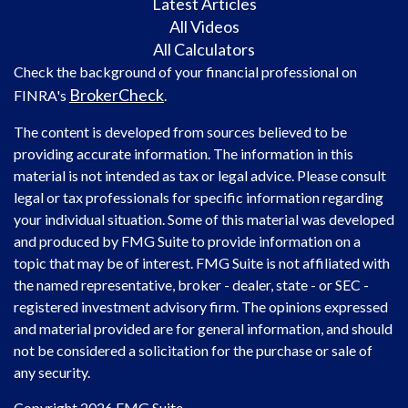
Latest Articles
All Videos
All Calculators
Check the background of your financial professional on
BrokerCheck
FINRA's
.
The content is developed from sources believed to be
providing accurate information. The information in this
material is not intended as tax or legal advice. Please consult
legal or tax professionals for specific information regarding
your individual situation. Some of this material was developed
and produced by FMG Suite to provide information on a
topic that may be of interest. FMG Suite is not affiliated with
the named representative, broker - dealer, state - or SEC -
registered investment advisory firm. The opinions expressed
and material provided are for general information, and should
not be considered a solicitation for the purchase or sale of
any security.
Copyright 2026 FMG Suite.