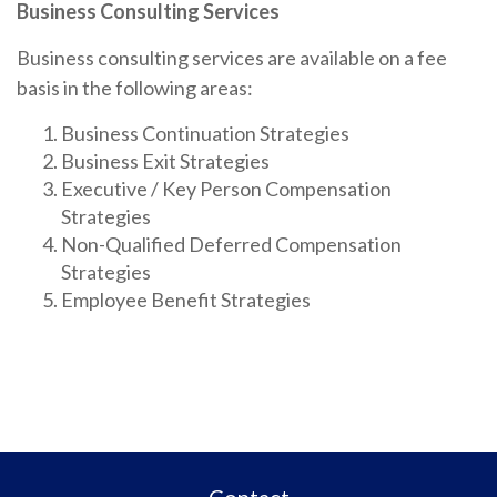
Business Consulting Services
Business consulting services are available on a fee
basis in the following areas:
Business Continuation Strategies
Business Exit Strategies
Executive / Key Person Compensation
Strategies
Non-Qualified Deferred Compensation
Strategies
Employee Benefit Strategies