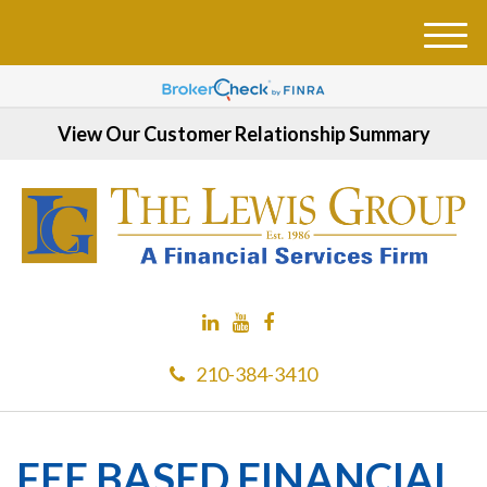
M
e
n
u
View Our Customer Relationship Summary
210-384-3410
FEE BASED FINANCIAL