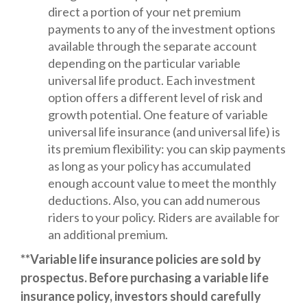
direct a portion of your net premium
payments to any of the investment options
available through the separate account
depending on the particular variable
universal life product. Each investment
option offers a different level of risk and
growth potential. One feature of variable
universal life insurance (and universal life) is
its premium flexibility: you can skip payments
as long as your policy has accumulated
enough account value to meet the monthly
deductions. Also, you can add numerous
riders to your policy. Riders are available for
an additional premium.
**Variable life insurance policies are sold by
prospectus. Before purchasing a variable life
insurance policy, investors should carefully