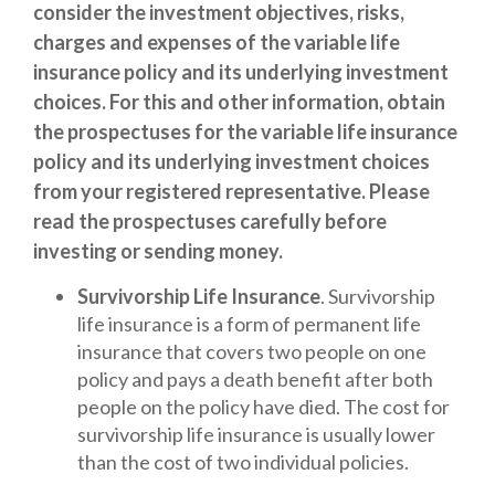
consider the investment objectives, risks,
charges and expenses of the variable life
insurance policy and its underlying investment
choices. For this and other information, obtain
the prospectuses for the variable life insurance
policy and its underlying investment choices
from your registered representative. Please
read the prospectuses carefully before
investing or sending money.
Survivorship Life Insurance
. Survivorship
life insurance is a form of permanent life
insurance that covers two people on one
policy and pays a death benefit after both
people on the policy have died. The cost for
survivorship life insurance is usually lower
than the cost of two individual policies.