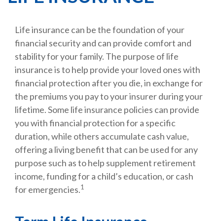
Life insurance can be the foundation of your
financial security and can provide comfort and
stability for your family. The purpose of life
insurance is to help provide your loved ones with
financial protection after you die, in exchange for
the premiums you pay to your insurer during your
lifetime. Some life insurance policies can provide
you with financial protection for a specific
duration, while others accumulate cash value,
offering a living benefit that can be used for any
purpose such as to help supplement retirement
income, funding for a child’s education, or cash
1
for emergencies.