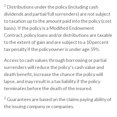
1
Distributions under the policy (including cash
dividends and partial/full surrenders) are not subject
to taxation up to the amount paid into the policy (cost
basis). If the policy is a Modified Endowment
Contract, policy loans and/or distributions are taxable
to the extent of gain and are subject to a 10 percent
tax penalty if the policyowner is under age 59½.
Access to cash values through borrowing or partial
surrenders will reduce the policy’s cash value and
death benefit, increase the chance the policy will
lapse, and may result in a tax liability if the policy
terminates before the death of the insured.
2
Guarantees are based on the claims paying ability of
the issuing company or companies.