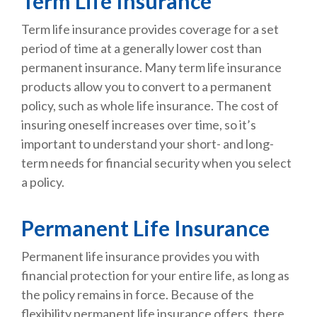
Term Life Insurance
Term life insurance provides coverage for a set
period of time at a generally lower cost than
permanent insurance. Many term life insurance
products allow you to convert to a permanent
policy, such as whole life insurance. The cost of
insuring oneself increases over time, so it’s
important to understand your short- and long-
term needs for financial security when you select
a policy.
Permanent Life Insurance
Permanent life insurance provides you with
financial protection for your entire life, as long as
the policy remains in force. Because of the
flexibility permanent life insurance offers, there