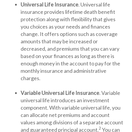
Universal Life Insurance
. Universal life
insurance provides lifetime death benefit
protection along with flexibility that gives
you choices as your needs and finances
change. It offers options such as coverage
amounts that may be increased or
decreased, and premiums that you can vary
based on your finances as long as there is
enough money in the account to pay for the
monthly insurance and administrative
charges.
Variable Universal Life Insurance
. Variable
universal life introduces an investment
component. With variable universal life, you
can allocate net premiums and account
values among divisions of a separate account
2
and guaranteed principal account.
You can