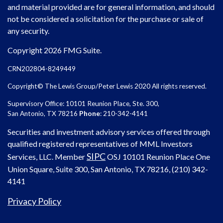
and material provided are for general information, and should
not be considered a solicitation for the purchase or sale of
any security.
Copyright 2026 FMG Suite.
CRN202804-8249449
Copyright© The Lewis Group/Peter Lewis 2020 All rights reserved.
Supervisory Office: 10101 Reunion Place, Ste. 300,
San Antonio, TX 78216
Phone
: 210-342-4141
Securities and investment advisory services offered through
qualified registered representatives of MML Investors
SIPC
Services, LLC. Member
OSJ
10101 Reunion Place One
Union Square, Suite 300, San Antonio, TX 78216, (210) 342-
4141
Privacy Policy