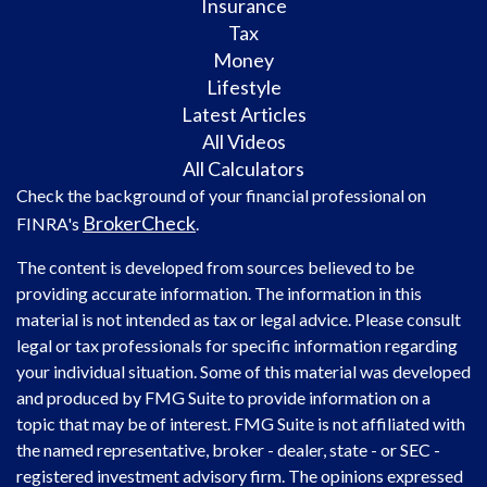
Insurance
Tax
Money
Lifestyle
Latest Articles
All Videos
All Calculators
Check the background of your financial professional on
BrokerCheck
FINRA's
.
The content is developed from sources believed to be
providing accurate information. The information in this
material is not intended as tax or legal advice. Please consult
legal or tax professionals for specific information regarding
your individual situation. Some of this material was developed
and produced by FMG Suite to provide information on a
topic that may be of interest. FMG Suite is not affiliated with
the named representative, broker - dealer, state - or SEC -
registered investment advisory firm. The opinions expressed