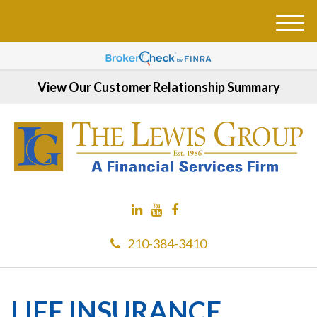
M
e
n
u
View Our Customer Relationship Summary
210-384-3410
LIFE INSURANCE