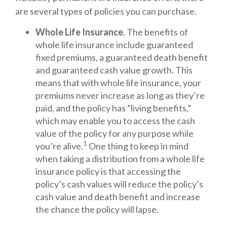
are several types of policies you can purchase.
Whole Life Insurance
. The benefits of
whole life insurance include guaranteed
fixed premiums, a guaranteed death benefit
and guaranteed cash value growth. This
means that with whole life insurance, your
premiums never increase as long as they’re
paid, and the policy has “living benefits,”
which may enable you to access the cash
value of the policy for any purpose while
1
you’re alive.
One thing to keep in mind
when taking a distribution from a whole life
insurance policy is that accessing the
policy’s cash values will reduce the policy’s
cash value and death benefit and increase
the chance the policy will lapse.