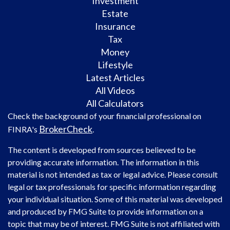
Investment
Estate
Insurance
Tax
Money
Lifestyle
Latest Articles
All Videos
All Calculators
Check the background of your financial professional on
BrokerCheck
FINRA's
.
The content is developed from sources believed to be
providing accurate information. The information in this
material is not intended as tax or legal advice. Please consult
legal or tax professionals for specific information regarding
your individual situation. Some of this material was developed
and produced by FMG Suite to provide information on a
topic that may be of interest. FMG Suite is not affiliated with