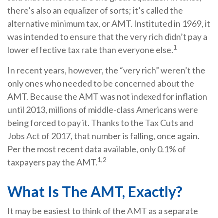
there’s also an equalizer of sorts; it’s called the
alternative minimum tax, or AMT. Instituted in 1969, it
was intended to ensure that the very rich didn’t pay a
1
lower effective tax rate than everyone else.
In recent years, however, the “very rich” weren’t the
only ones who needed to be concerned about the
AMT. Because the AMT was not indexed for inflation
until 2013, millions of middle-class Americans were
being forced to pay it. Thanks to the Tax Cuts and
Jobs Act of 2017, that number is falling, once again.
Per the most recent data available, only 0.1% of
1,2
taxpayers pay the AMT.
What Is The AMT, Exactly?
It may be easiest to think of the AMT as a separate