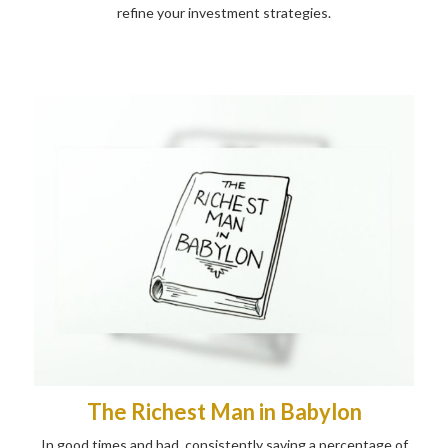
refine your investment strategies.
The Richest Man in Babylon
In good times and bad, consistently saving a percentage of