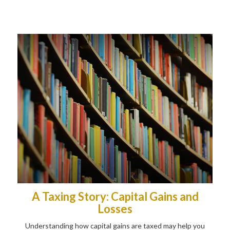
A Taxing Story: Capital Gains and
Losses
Understanding how capital gains are taxed may help you