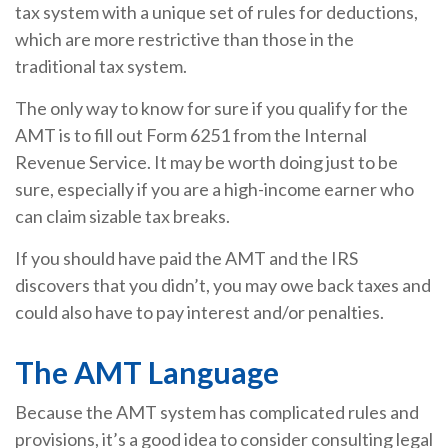
tax system with a unique set of rules for deductions,
which are more restrictive than those in the
traditional tax system.
The only way to know for sure if you qualify for the
AMT is to fill out Form 6251 from the Internal
Revenue Service. It may be worth doing just to be
sure, especially if you are a high-income earner who
can claim sizable tax breaks.
If you should have paid the AMT and the IRS
discovers that you didn’t, you may owe back taxes and
could also have to pay interest and/or penalties.
The AMT Language
Because the AMT system has complicated rules and
provisions, it’s a good idea to consider consulting legal