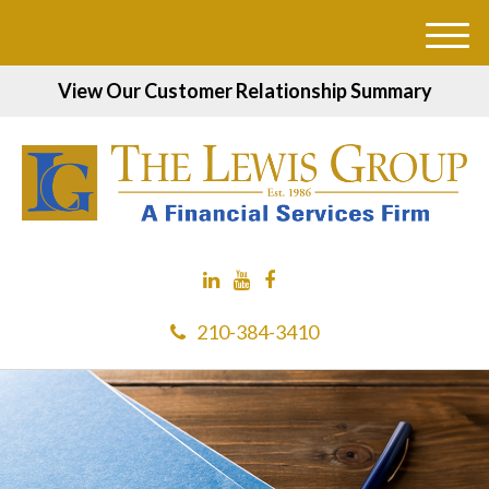
M
e
View Our Customer Relationship Summary
n
u
210-384-3410