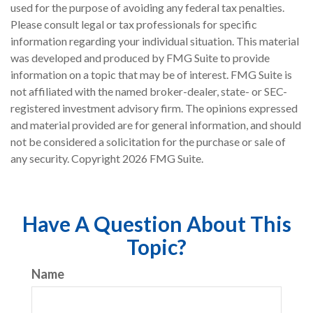
used for the purpose of avoiding any federal tax penalties.
Please consult legal or tax professionals for specific
information regarding your individual situation. This material
was developed and produced by FMG Suite to provide
information on a topic that may be of interest. FMG Suite is
not affiliated with the named broker-dealer, state- or SEC-
registered investment advisory firm. The opinions expressed
and material provided are for general information, and should
not be considered a solicitation for the purchase or sale of
any security. Copyright
2026 FMG Suite.
Have A Question About This
Topic?
Name