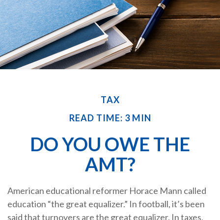
TAX
READ TIME: 3 MIN
DO YOU OWE THE
AMT?
American educational reformer Horace Mann called
education “the great equalizer.” In football, it’s been
said that turnovers are the great equalizer. In taxes,