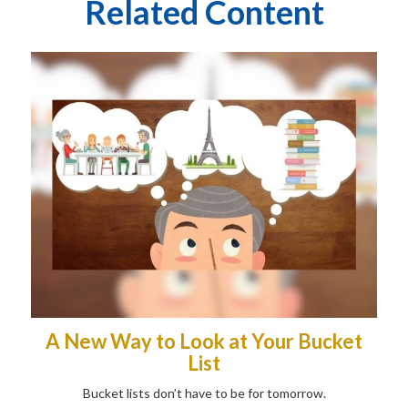
Related Content
A New Way to Look at Your Bucket
List
Bucket lists don’t have to be for tomorrow.