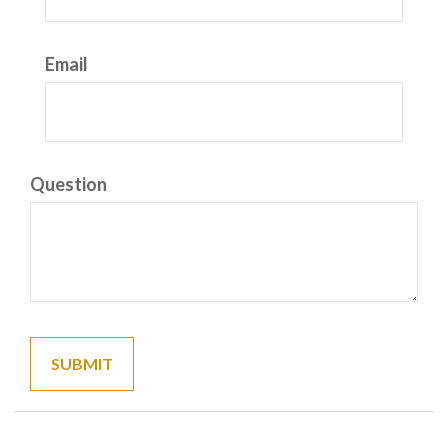
Email
Question