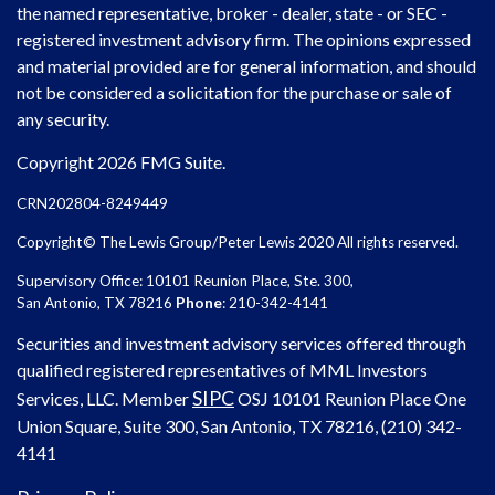
the named representative, broker - dealer, state - or SEC -
registered investment advisory firm. The opinions expressed
and material provided are for general information, and should
not be considered a solicitation for the purchase or sale of
any security.
Copyright 2026 FMG Suite.
CRN202804-8249449
Copyright© The Lewis Group/Peter Lewis 2020 All rights reserved.
Supervisory Office: 10101 Reunion Place, Ste. 300,
San Antonio, TX 78216
Phone
: 210-342-4141
Securities and investment advisory services offered through
qualified registered representatives of MML Investors
SIPC
Services, LLC. Member
OSJ
10101 Reunion Place One
Union Square, Suite 300, San Antonio, TX 78216, (210) 342-
4141