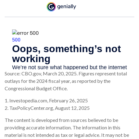
Source: CBO.gov, March 20, 2025. Figures represent total
outlays for the 2024 fiscal year, as reported by the
Congressional Budget Office.
1. Investopedia.com, February 26, 2025
2. TaxPolicyCenter.org, August 12, 2025
The content is developed from sources believed to be
providing accurate information. The information in this
material is not intended as tax or legal advice. It may not be