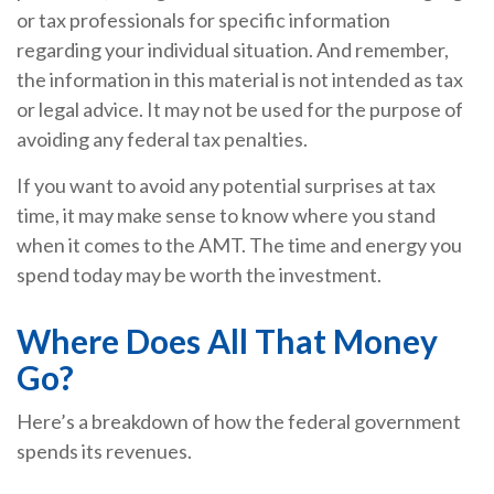
or tax professionals for specific information
regarding your individual situation. And remember,
the information in this material is not intended as tax
or legal advice. It may not be used for the purpose of
avoiding any federal tax penalties.
If you want to avoid any potential surprises at tax
time, it may make sense to know where you stand
when it comes to the AMT. The time and energy you
spend today may be worth the investment.
Where Does All That Money
Go?
Here’s a breakdown of how the federal government
spends its revenues.