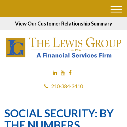
M
e
View Our Customer Relationship Summary
n
u
210-384-3410
SOCIAL SECURITY: BY
THE NUMBERS