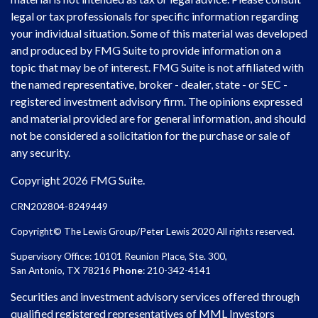
legal or tax professionals for specific information regarding
your individual situation. Some of this material was developed
and produced by FMG Suite to provide information on a
topic that may be of interest. FMG Suite is not affiliated with
the named representative, broker - dealer, state - or SEC -
registered investment advisory firm. The opinions expressed
and material provided are for general information, and should
not be considered a solicitation for the purchase or sale of
any security.
Copyright 2026 FMG Suite.
CRN202804-8249449
Copyright© The Lewis Group/Peter Lewis 2020 All rights reserved.
Supervisory Office: 10101 Reunion Place, Ste. 300,
San Antonio, TX 78216
Phone
: 210-342-4141
Securities and investment advisory services offered through
qualified registered representatives of MML Investors