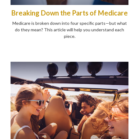
Breaking Down the Parts of Medicare
Medicare is broken down into four specific parts—but what
do they mean? This article will help you understand each
piece.