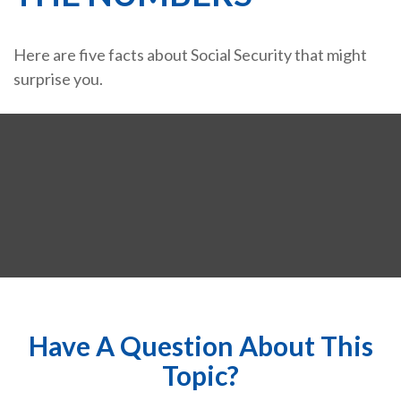
Here are five facts about Social Security that might
surprise you.
Have A Question About This
Topic?