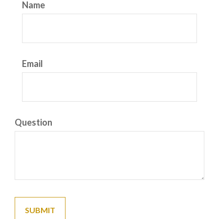
Name
Email
Question