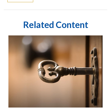
Related Content