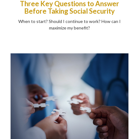
Three Key Questions to Answer
Before Taking Social Security
When to start? Should I continue to work? How can I
maximize my benefit?