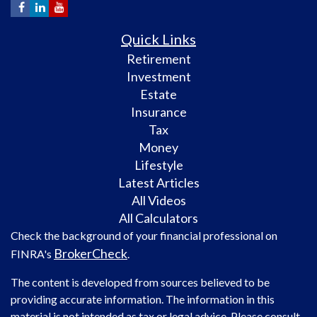
Quick Links
Retirement
Investment
Estate
Insurance
Tax
Money
Lifestyle
Latest Articles
All Videos
All Calculators
Check the background of your financial professional on
BrokerCheck
FINRA's
.
The content is developed from sources believed to be
providing accurate information. The information in this
material is not intended as tax or legal advice. Please consult