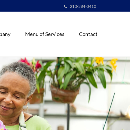
210-384-3410
pany
Menu of Services
Contact