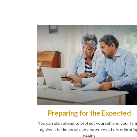
Preparing for the Expected
You can plan ahead to protect yourself and your fam
against the financial consequences of deterioratin
health.