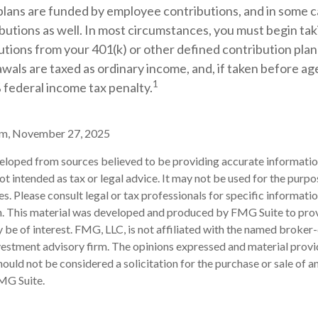
plans are funded by employee contributions, and in some c
utions as well. In most circumstances, you must begin tak
tions from your 401(k) or other defined contribution plan 
wals are taxed as ordinary income, and, if taken before a
1
 federal income tax penalty.
om, November 27, 2025
eloped from sources believed to be providing accurate informatio
 not intended as tax or legal advice. It may not be used for the purp
es. Please consult legal or tax professionals for specific informati
on. This material was developed and produced by FMG Suite to pro
 be of interest. FMG, LLC, is not affiliated with the named broker-
estment advisory firm. The opinions expressed and material provi
ould not be considered a solicitation for the purchase or sale of an
MG Suite.