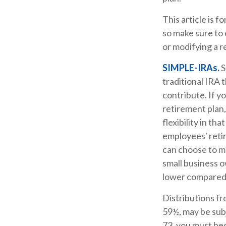
This article is f
so make sure to 
or modifying a r
SIMPLE-IRAs.
S
traditional IRA 
contribute. If y
retirement plan
flexibility in t
employees' reti
can choose to m
small business 
lower compared 
Distributions f
59½, may be subj
73, you must beg