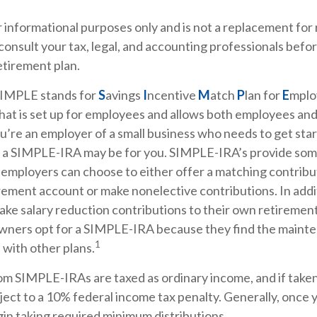
or informational purposes only and is not a replacement for r
consult your tax, legal, and accounting professionals bef
etirement plan.
IMPLE stands for
S
avings
I
ncentive
M
atch
P
lan for
E
mploy
that is set up for employees and allows both employees an
ou’re an employer of a small business who needs to get sta
, a SIMPLE-IRA may be for you. SIMPLE-IRA’s provide som
hat employers can choose to either offer a matching contribu
rement account or make nonelective contributions. In add
ake salary reduction contributions to their own retireme
owners opt for a SIMPLE-IRA because they find the mainte
1
with other plans.
rom SIMPLE-IRAs are taxed as ordinary income, and if take
ect to a 10% federal income tax penalty. Generally, once 
in taking required minimum distributions.