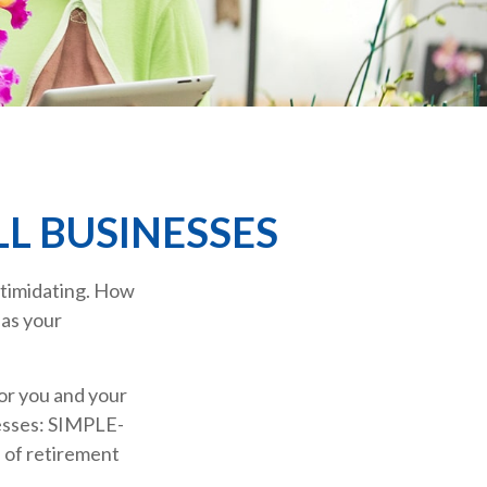
L BUSINESSES
intimidating. How
 as your
or you and your
nesses: SIMPLE-
 of retirement