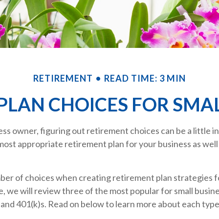
RETIREMENT
READ TIME: 3 MIN
PLAN CHOICES FOR SMAL
ess owner, figuring out retirement choices can be a little 
most appropriate retirement plan for your business as well
ber of choices when creating retirement plan strategies f
, we will review three of the most popular for small busi
 and 401(k)s. Read on below to learn more about each type