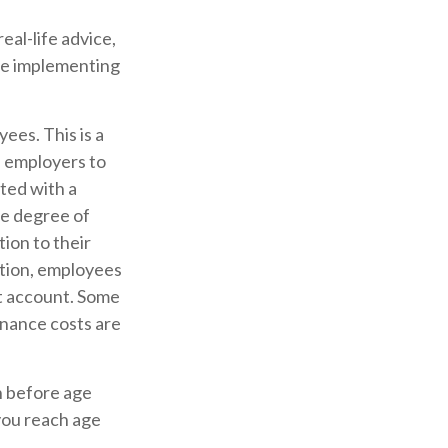
eal-life advice,
ore implementing
ees. This is a
d employers to
rted with a
e degree of
tion to their
ition, employees
nt account. Some
nance costs are
n before age
you reach age