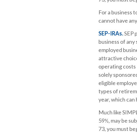
For a business 
cannot have any 
SEP-IRAs.
SEP p
business of any 
employed busine
attractive choi
operating costs 
solely sponsore
eligible employe
types of retirem
year, which can 
Much like SIMPL
59½, may be subj
73, you must beg