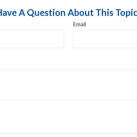
ave A Question About This Topi
Email