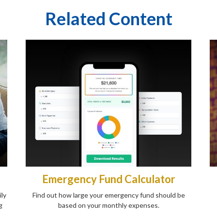
Related Content
Emergency Fund Calculator
ily
Find out how large your emergency fund should be
g
based on your monthly expenses.