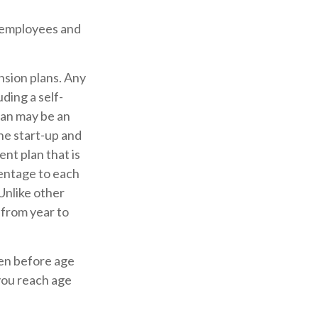
0 employees and
nsion plans. Any
ding a self-
lan may be an
he start-up and
ent plan that is
entage to each
Unlike other
 from year to
ken before age
you reach age