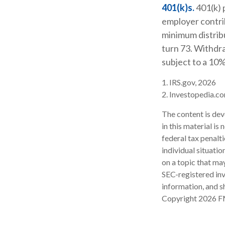
401(k)s.
401(k) 
employer contrib
minimum distribu
turn 73. Withdra
subject to a 10%
1. IRS.gov, 2026
2. Investopedia.c
The content is dev
in this material is
federal tax penalti
individual situati
on a topic that may
SEC-registered inv
information, and sh
Copyright
2026 F