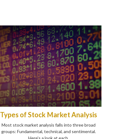
Types of Stock Market Analysis
Most stock market analysis falls into three broad
groups: Fundamental, technical, and sentimental.
Here’s a look at each.