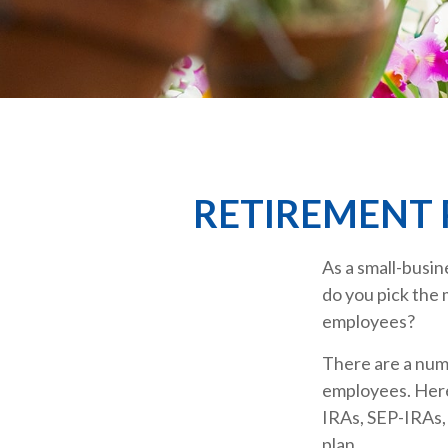
RETIREMENT 
As a small-busin
do you pick the 
employees?
There are a num
employees. Here
IRAs, SEP-IRAs,
plan.