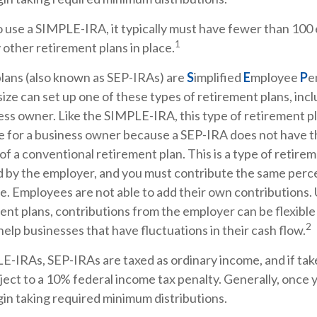
to use a SIMPLE-IRA, it typically must have fewer than 10
1
other retirement plans in place.
lans (also known as SEP-IRAs) are
S
implified
E
mployee
P
e
size can set up one of these types of retirement plans, inclu
ss owner. Like the SIMPLE-IRA, this type of retirement p
ce for a business owner because a SEP-IRA does not have t
of a conventional retirement plan. This is a type of retirem
d by the employer, and you must contribute the same perc
e. Employees are not able to add their own contributions. 
ent plans, contributions from the employer can be flexible
2
help businesses that have fluctuations in their cash flow.
E-IRAs, SEP-IRAs are taxed as ordinary income, and if ta
ect to a 10% federal income tax penalty. Generally, once 
in taking required minimum distributions.