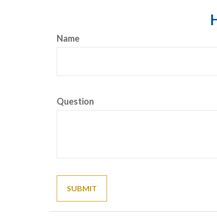
H
Name
Question