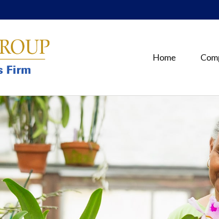
Home
Com