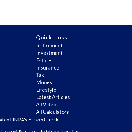
Quick Links
Retirement
Investment
Estate
Insurance
Tax
Money
Lifestyle
Latest Articles
All Videos
All Calculators
BrokerCheck
nal on FINRA's
.
 be providing accurate information. The