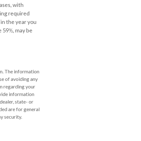
ases, with
ing required
in the year you
ge 59½, may be
n. The information
ose of avoiding any
on regarding your
vide information
dealer, state- or
ded are for general
y security.