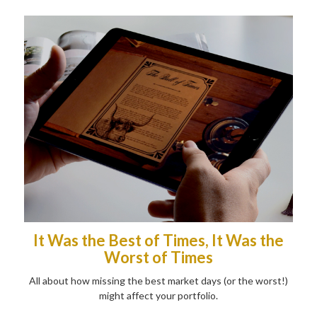
It Was the Best of Times, It Was the
Worst of Times
All about how missing the best market days (or the worst!)
might affect your portfolio.