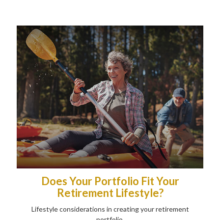
Does Your Portfolio Fit Your
Retirement Lifestyle?
Lifestyle considerations in creating your retirement
portfolio.