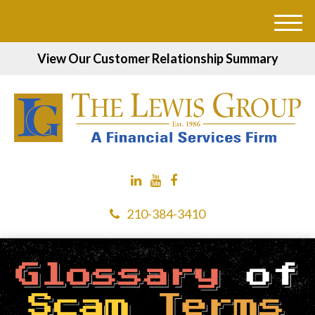
M
e
View Our Customer Relationship Summary
n
u
210-384-3410