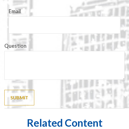
Email
Question
Related Content