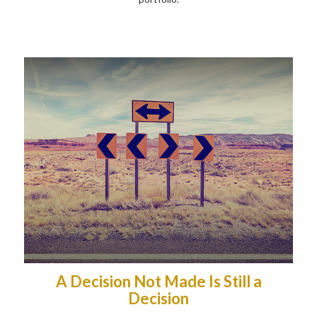
A Decision Not Made Is Still a
Decision