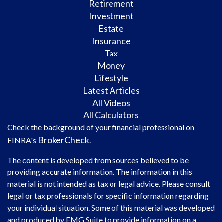
Retirement
Investment
Estate
Insurance
Tax
Money
Lifestyle
Latest Articles
All Videos
All Calculators
Check the background of your financial professional on
BrokerCheck
FINRA's
.
The content is developed from sources believed to be
providing accurate information. The information in this
material is not intended as tax or legal advice. Please consult
legal or tax professionals for specific information regarding
your individual situation. Some of this material was developed
and produced by FMG Suite to provide information on a