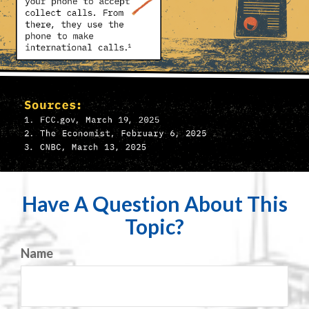
Have A Question About This
Topic?
Name