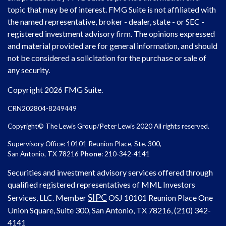
topic that may be of interest. FMG Suite is not affiliated with
the named representative, broker - dealer, state - or SEC -
registered investment advisory firm. The opinions expressed
and material provided are for general information, and should
not be considered a solicitation for the purchase or sale of
any security.
Copyright 2026 FMG Suite.
CRN202804-8249449
Copyright© The Lewis Group/Peter Lewis 2020 All rights reserved.
Supervisory Office: 10101 Reunion Place, Ste. 300,
San Antonio, TX 78216
Phone
: 210-342-4141
Securities and investment advisory services offered through
qualified registered representatives of MML Investors
SIPC
Services, LLC. Member
OSJ
10101 Reunion Place One
Union Square, Suite 300, San Antonio, TX 78216, (210) 342-
4141