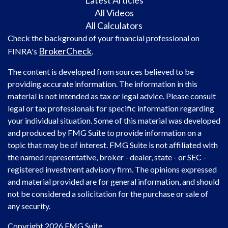
All Videos
All Calculators
Check the background of your financial professional on
BrokerCheck
FINRA's
.
The content is developed from sources believed to be
providing accurate information. The information in this
material is not intended as tax or legal advice. Please consult
legal or tax professionals for specific information regarding
your individual situation. Some of this material was developed
and produced by FMG Suite to provide information on a
topic that may be of interest. FMG Suite is not affiliated with
the named representative, broker - dealer, state - or SEC -
registered investment advisory firm. The opinions expressed
and material provided are for general information, and should
not be considered a solicitation for the purchase or sale of
any security.
Copyright 2026 FMG Suite.