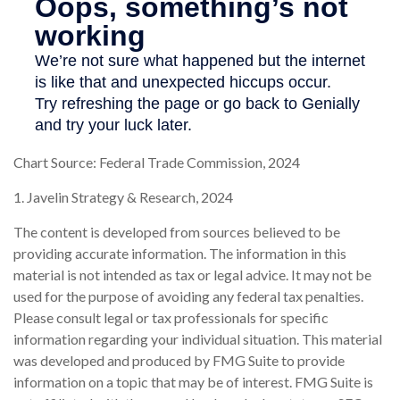
Chart Source: Federal Trade Commission, 2024
1. Javelin Strategy & Research, 2024
The content is developed from sources believed to be
providing accurate information. The information in this
material is not intended as tax or legal advice. It may not be
used for the purpose of avoiding any federal tax penalties.
Please consult legal or tax professionals for specific
information regarding your individual situation. This material
was developed and produced by FMG Suite to provide
information on a topic that may be of interest. FMG Suite is