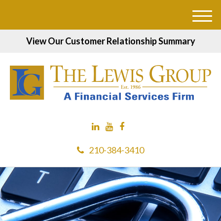
M
e
View Our Customer Relationship Summary
n
u
210-384-3410