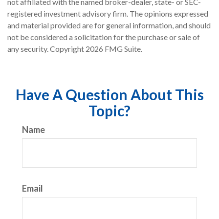
not affiliated with the named broker-dealer, state- or SEC-
registered investment advisory firm. The opinions expressed
and material provided are for general information, and should
not be considered a solicitation for the purchase or sale of
any security. Copyright
2026 FMG Suite.
Have A Question About This
Topic?
Name
Email