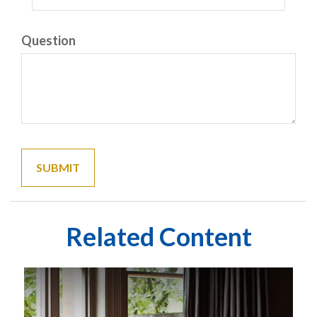
Question
Related Content