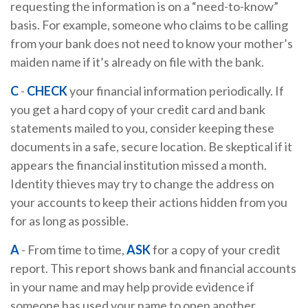
requesting the information is on a “need-to-know”
basis. For example, someone who claims to be calling
from your bank does not need to know your mother’s
maiden name if it’s already on file with the bank.
C
-
CHECK
your financial information periodically. If
you get a hard copy of your credit card and bank
statements mailed to you, consider keeping these
documents in a safe, secure location. Be skeptical if it
appears the financial institution missed a month.
Identity thieves may try to change the address on
your accounts to keep their actions hidden from you
for as long as possible.
A
- From time to time,
ASK
for a copy of your credit
report. This report shows bank and financial accounts
in your name and may help provide evidence if
someone has used your name to open another