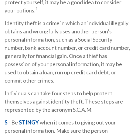
protect yourself, it may be a good idea to consider
1
your options.
Identity theft is a crime in which an individual illegally
obtains and wrongfully uses another person’s
personal information, such as a Social Security
number, bank account number, or credit card number,
generally for financial gain. Once a thief has
possession of your personal information, it may be
used to obtain a loan, run up credit card debt, or
commit other crimes.
Individuals can take four steps to help protect
themselves against identity theft. These steps are
represented by the acronym S.C.A.M.
S
- Be
STINGY
when it comes to giving out your
personal information. Make sure the person