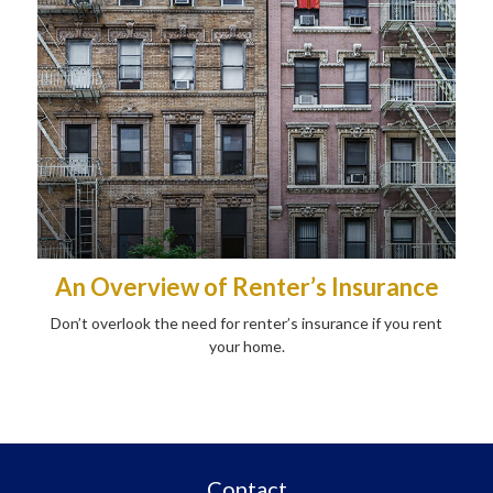
An Overview of Renter’s Insurance
Don’t overlook the need for renter’s insurance if you rent
your home.
Contact