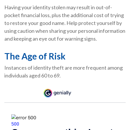
Having your identity stolen may result in out-of-
pocket financial loss, plus the additional cost of trying
to restore your good name. Help protect yourself by
using caution when sharing your personal information
and keeping an eye out for warning signs.
The Age of Risk
Instances of identity theft are more frequent among
individuals aged 60 to 69.