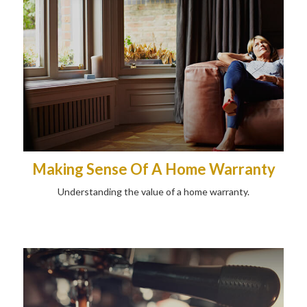
Making Sense Of A Home Warranty
Understanding the value of a home warranty.