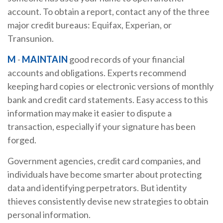
account. To obtain a report, contact any of the three
major credit bureaus: Equifax, Experian, or
Transunion.
M
-
MAINTAIN
good records of your financial
accounts and obligations. Experts recommend
keeping hard copies or electronic versions of monthly
bank and credit card statements. Easy access to this
information may make it easier to dispute a
transaction, especially if your signature has been
forged.
Government agencies, credit card companies, and
individuals have become smarter about protecting
data and identifying perpetrators. But identity
thieves consistently devise new strategies to obtain
personal information.