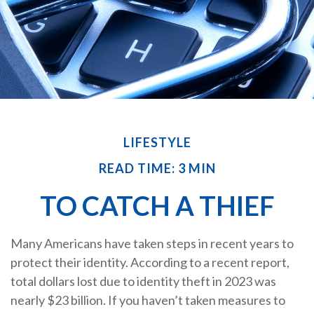
LIFESTYLE
READ TIME: 3 MIN
TO CATCH A THIEF
Many Americans have taken steps in recent years to
protect their identity. According to a recent report,
total dollars lost due to identity theft in 2023 was
nearly $23 billion. If you haven’t taken measures to