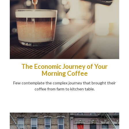
The Economic Journey of Your
Morning Coffee
Few contemplate the complex journey that brought their
coffee from farm to kitchen table.