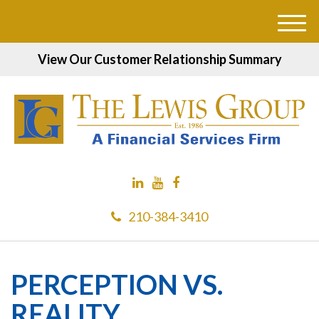
M
e
View Our Customer Relationship Summary
n
u
210-384-3410
PERCEPTION VS.
REALITY