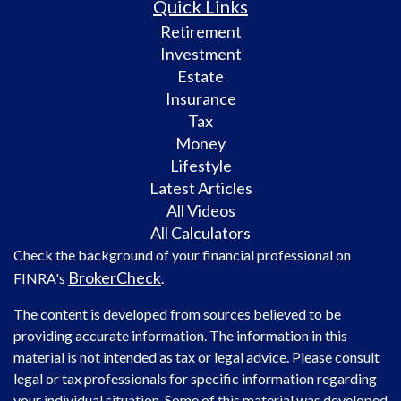
Quick Links
Retirement
Investment
Estate
Insurance
Tax
Money
Lifestyle
Latest Articles
All Videos
All Calculators
Check the background of your financial professional on
BrokerCheck
FINRA's
.
The content is developed from sources believed to be
providing accurate information. The information in this
material is not intended as tax or legal advice. Please consult
legal or tax professionals for specific information regarding
your individual situation. Some of this material was developed