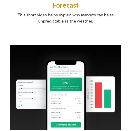
Forecast
This short video helps explain why markets can be as
unpredictable as the weather.