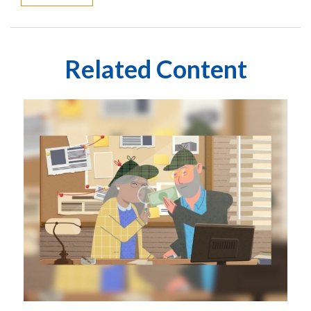
Related Content