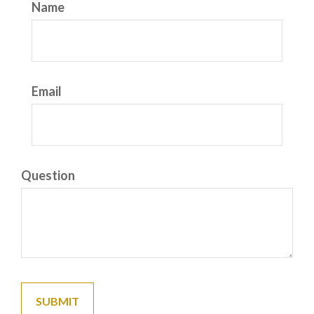
Name
Email
Question