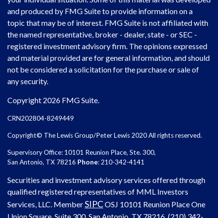
and produced by FMG Suite to provide information on a
topic that may be of interest. FMG Suite is not affiliated with
the named representative, broker - dealer, state - or SEC -
registered investment advisory firm. The opinions expressed
and material provided are for general information, and should
not be considered a solicitation for the purchase or sale of
any security.
Copyright 2026 FMG Suite.
CRN202804-8249449
Copyright© The Lewis Group/Peter Lewis 2020 All rights reserved.
Supervisory Office: 10101 Reunion Place, Ste. 300,
San Antonio, TX 78216
Phone
: 210-342-4141
Securities and investment advisory services offered through
qualified registered representatives of MML Investors
SIPC
Services, LLC. Member
OSJ
10101 Reunion Place One
Union Square, Suite 300, San Antonio, TX 78216, (210) 342-