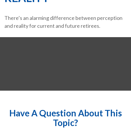
There’s an alarming difference between perception
and reality for current and future retirees.
Have A Question About This
Topic?