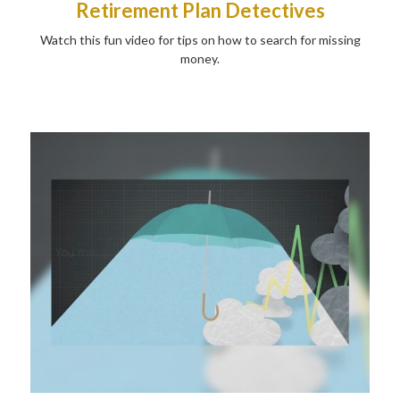
Retirement Plan Detectives
Watch this fun video for tips on how to search for missing
money.