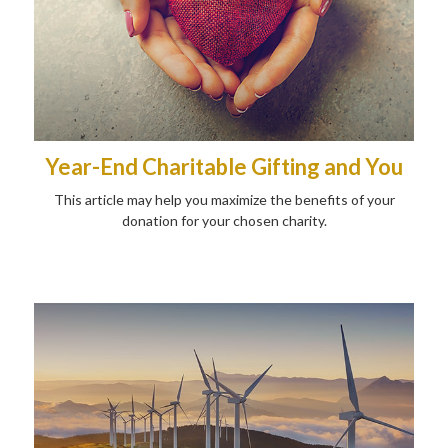
Year-End Charitable Gifting and You
This article may help you maximize the benefits of your
donation for your chosen charity.