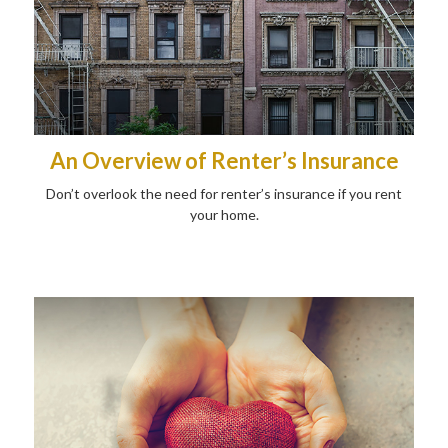
An Overview of Renter’s Insurance
Don’t overlook the need for renter’s insurance if you rent
your home.