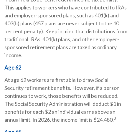
This applies to workers who have contributed to IRAs
and employer-sponsored plans, such as 401(k) and
403(b) plans (457 plans are never subject to the 10
percent penalty). Keep in mind that distributions from
traditional IRAs, 401(k) plans, and other employer-
sponsored retirement plans are taxed as ordinary
income.
Age 62
At age 62 workers are first able to draw Social
Security retirement benefits. However, if a person
continues to work, those benefits will be reduced.
The Social Security Administration will deduct $1 in
benefits for each $2 an individual earns above an
3
annual limit. In 2026, the income limit is $24,480.