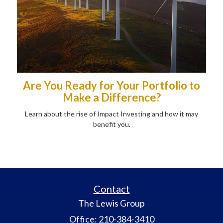
Are You Ready for Your Portfolio to
Make a Difference?
Learn about the rise of Impact Investing and how it may
benefit you.
Contact
The Lewis Group
Office: 210-384-3410