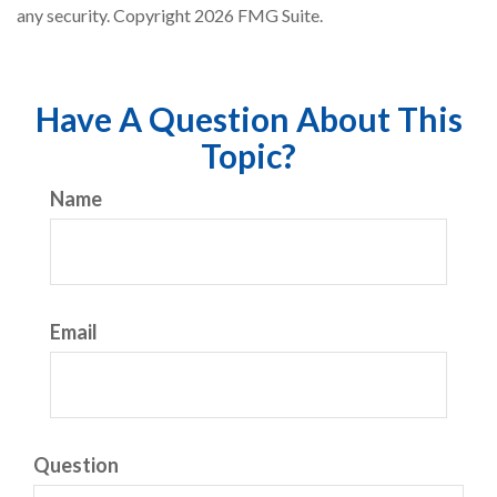
any security. Copyright
2026 FMG Suite.
Have A Question About This
Topic?
Name
Email
Question