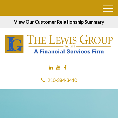
M
e
View Our Customer Relationship Summary
n
u
210-384-3410