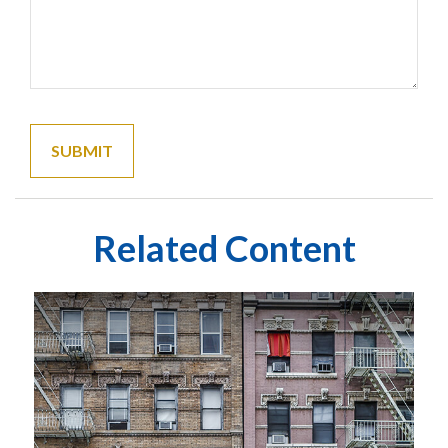
Related Content