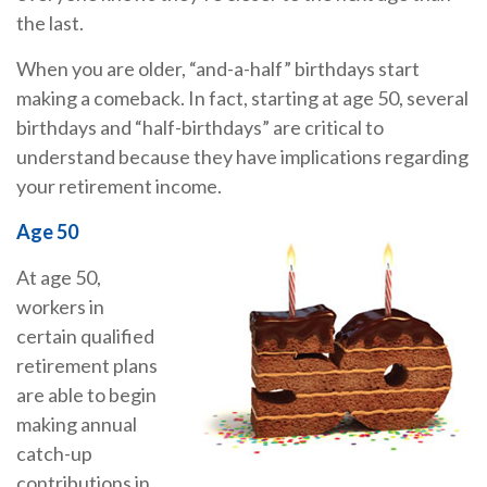
the last.
When you are older, “and-a-half” birthdays start
making a comeback. In fact, starting at age 50, several
birthdays and “half-birthdays” are critical to
understand because they have implications regarding
your retirement income.
Age 50
At age 50,
workers in
certain qualified
retirement plans
are able to begin
making annual
catch-up
contributions in