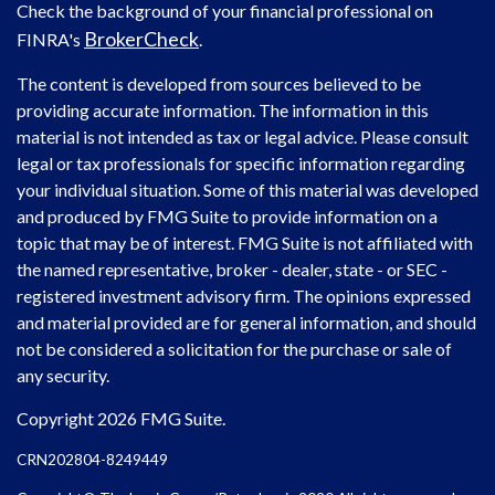
Check the background of your financial professional on
BrokerCheck
FINRA's
.
The content is developed from sources believed to be
providing accurate information. The information in this
material is not intended as tax or legal advice. Please consult
legal or tax professionals for specific information regarding
your individual situation. Some of this material was developed
and produced by FMG Suite to provide information on a
topic that may be of interest. FMG Suite is not affiliated with
the named representative, broker - dealer, state - or SEC -
registered investment advisory firm. The opinions expressed
and material provided are for general information, and should
not be considered a solicitation for the purchase or sale of
any security.
Copyright 2026 FMG Suite.
CRN202804-8249449