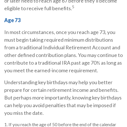
or later need to reach age 67 before they’ll become
5
eligible to receive full benefits.
Age 73
In most circumstances, once you reach age 73, you
must begin taking required minimum distributions
from a traditional Individual Retirement Account and
other defined contribution plans. You may continue to
contribute to a traditional IRA past age 70½ as long as
you meet the earned-income requirement.
Understanding key birthdays may help you better
prepare for certain retirement income and benefits.
But perhaps more importantly, knowing key birthdays
can help you avoid penalties that may be imposed if
you miss the date.
1. If you reach the age of 50 before the end of the calendar