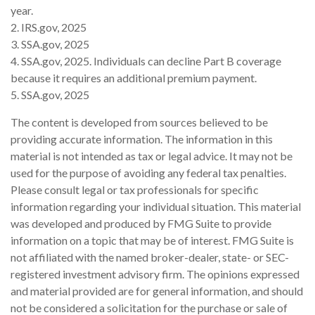
year.
2. IRS.gov, 2025
3. SSA.gov, 2025
4. SSA.gov, 2025. Individuals can decline Part B coverage
because it requires an additional premium payment.
5. SSA.gov, 2025
The content is developed from sources believed to be
providing accurate information. The information in this
material is not intended as tax or legal advice. It may not be
used for the purpose of avoiding any federal tax penalties.
Please consult legal or tax professionals for specific
information regarding your individual situation. This material
was developed and produced by FMG Suite to provide
information on a topic that may be of interest. FMG Suite is
not affiliated with the named broker-dealer, state- or SEC-
registered investment advisory firm. The opinions expressed
and material provided are for general information, and should
not be considered a solicitation for the purchase or sale of