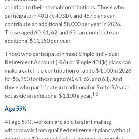
addition to their normal contributions. Those who
participate in 401(k), 403(b), and 457 plans can
contribute an additional $8,000 per year in 2026.
Those aged 60, 61, 62, and 63 can contribute an
additional $11,250 per year.
Those who participate in most Simple Individual
Retirement Account (IRA) or Simple 401(k) plans can
make a catch-up contribution of up to $4,000 in 2026
(or $5,250 for those aged 60, 61, 62, and 63). And
those who participate in traditional or Roth IRAs can
1,2
set aside an additional $1,100 a year.
Age 59½
At age 59½, workers are able to start making
withdrawals from qualified retirement plans without
incurring a 10 percent federal income tax penalty.