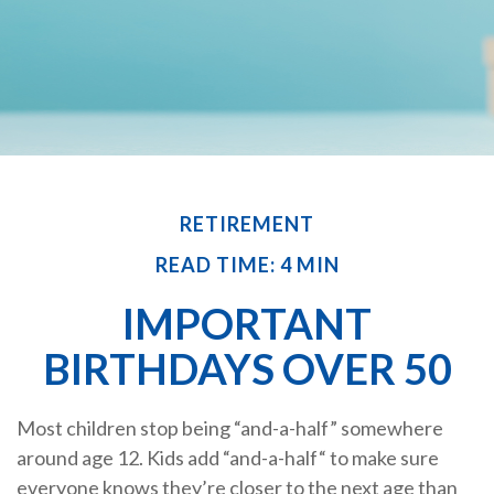
RETIREMENT
READ TIME: 4 MIN
IMPORTANT
BIRTHDAYS OVER 50
Most children stop being “and-a-half” somewhere
around age 12. Kids add “and-a-half“ to make sure
everyone knows they’re closer to the next age than