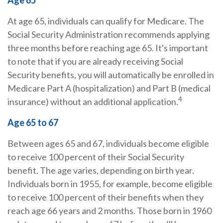
Age 65
At age 65, individuals can qualify for Medicare. The
Social Security Administration recommends applying
three months before reaching age 65. It's important
to note that if you are already receiving Social
Security benefits, you will automatically be enrolled in
Medicare Part A (hospitalization) and Part B (medical
4
insurance) without an additional application.
Age 65 to 67
Between ages 65 and 67, individuals become eligible
to receive 100 percent of their Social Security
benefit. The age varies, depending on birth year.
Individuals born in 1955, for example, become eligible
to receive 100 percent of their benefits when they
reach age 66 years and 2 months. Those born in 1960